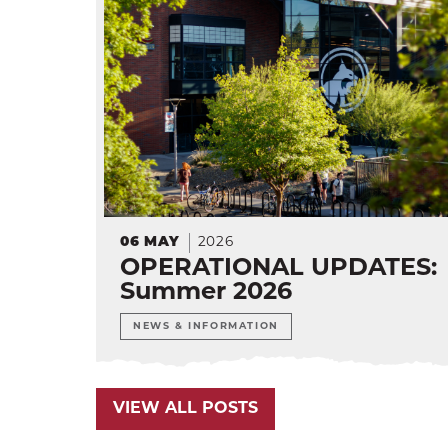
06
MAY
2026
OPERATIONAL UPDATES:
Summer 2026
NEWS & INFORMATION
VIEW ALL POSTS