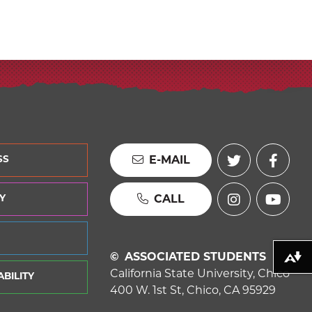
E-MAIL
SS
CALL
Y
ASSOCIATED STUDENTS
Download alternative formats ...
California State University, Chico
BILITY
400 W. 1st St, Chico, CA 95929