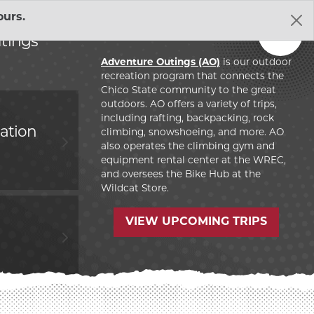
urs.
Resources
Get
Out
EXPAND HUMAN 
tings
Adventure Outings (AO)
is our outdoor
 OUTINGS SECTION
ent Affairs
recreation program that connects the
EXPAND GOVERN
Chico State community to the great
outdoors. AO offers a variety of trips,
including rafting, backpacking, rock
RIAL UNION SECTION
bility
EXPAND SUSTAIN
ation
climbing, snowshoeing, and more. AO
also operates the climbing gym and
equipment rental center at the WREC,
ELOPMENT LAB SECTION
l
EXPAND THE WE
and oversees the Bike Hub at the
Wildcat Store.
 Recreation Center
 ACTION VOLUNTEERS IN EDUCATION SECTION
EXPAND WILDCA
VIEW UPCOMING TRIPS
t Programs
VICES SECTION