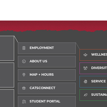
EMPLOYMENT
WELLNE
ABOUT US
DIVERSIT
MAP + HOURS
D
SERVICE
CATSCONNECT
SUSTAINA
STUDENT PORTAL