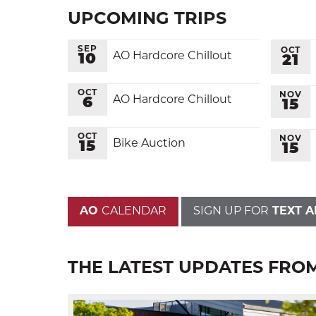
UPCOMING TRIPS
SEP
OCT
AO Hardcore Chillout
10
21
OCT
NOV
AO Hardcore Chillout
6
15
OCT
NOV
Bike Auction
15
15
AO
CALENDAR
SIGN UP FOR
TEXT A
THE LATEST UPDATES FRO