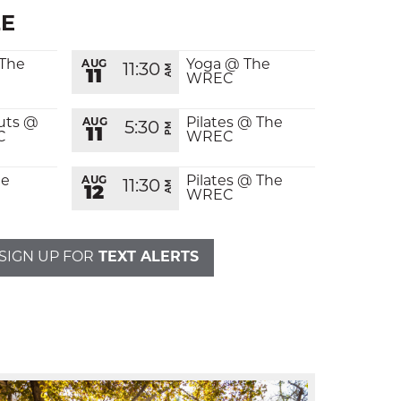
E
 The
Yoga @ The
AUG
11:30
AM
11
WREC
uts @
Pilates @ The
AUG
5:30
PM
11
C
WREC
CALENDAR
E-MAIL
he
Pilates @ The
AUG
11:30
AM
12
WREC
THE LATEST
CALL
SIGN UP FOR
TEXT ALERTS