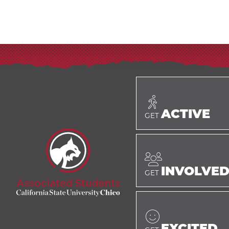
ACTIVE
GET
INVOLVE
GET