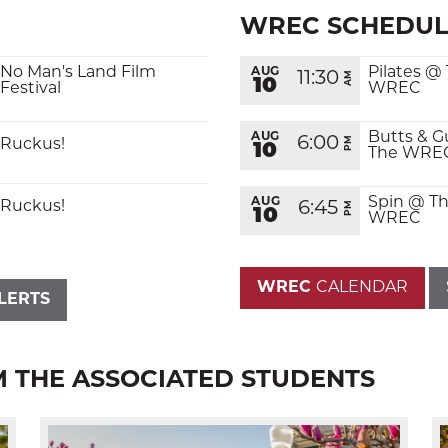
WREC SCHEDUL
No Man's Land Film
Pilates @
AUG
11:30
AM
10
Festival
WREC
Butts & G
AUG
6:00
PM
Ruckus!
10
The WRE
SEARCH
Spin @ T
AUG
Ruckus!
6:45
PM
10
WREC
WREC
CALENDAR
LERTS
M THE ASSOCIATED STUDENTS