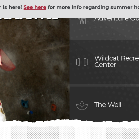
is here!
See here
for more info regarding summer ho
tudents
Human 
Adventure Ou
Outings
EXPAND ADVENTURE
Governm
ial Union
EXPAND BELL MEMO
Sustaina
Wildcat Recre
Center
lopment Lab
EXPAND CHILD DEV
The Wel
Action Volunteers in
Wildcat
EXPAND COMMUNITY
The Well
Contrac
ices
EXPAND DINING SER