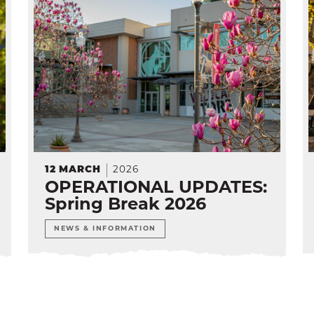
12
MARCH
2026
OPERATIONAL UPDATES:
Spring Break 2026
NEWS & INFORMATION