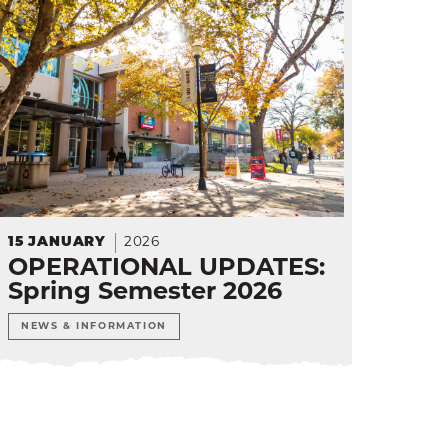
15
JANUARY
2026
OPERATIONAL UPDATES:
Spring Semester 2026
NEWS & INFORMATION