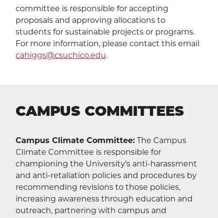
committee is responsible for accepting
proposals and approving allocations to
students for sustainable projects or programs.
For more information, please contact this email
cahiggs@csuchico.edu
.
CAMPUS COMMITTEES
Campus Climate Committee:
The Campus
Climate Committee is responsible for
championing the University’s anti-harassment
and anti-retaliation policies and procedures by
recommending revisions to those policies,
increasing awareness through education and
outreach, partnering with campus and