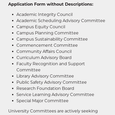
Application Form without Descriptions:
Academic Integrity Council
Academic Scheduling Advisory Committee
Campus Equity Council
Campus Planning Committee
Campus Sustainability Committee
Commencement Committee
Community Affairs Council
Curriculum Advisory Board
Faculty Recognition and Support
Committee
Library Advisory Committee
Public Safety Advisory Committee
Research Foundation Board
Service Learning Advisory Committee
Special Major Committee
University Committees are actively seeking