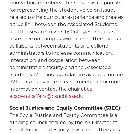
non-voting members. The Senate is responsible
for representing the student voice on issues
related to the curricular experience and creates
a true link between the Associated Students
and the seven University Colleges. Senators
also serve on campus-wide committees and act
as liaisons between students and college
administrators to increase communication,
interaction, and cooperation between
administration, faculty, and the Associated
Students. Meeting agendas are available online
72 hours in advance of each meeting. For more
information contact the chair at
as-
academicaffairs@csuchico.edu
.
Social Justice and Equity Committee (SJEC):
The Social Justice and Equity Committee is a
funding council chaired by the AS Director of
Social Justice and Equity. This committee acts