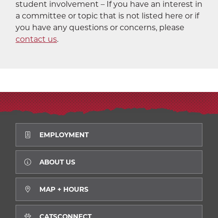
student involvement – If you have an interest in
a committee or topic that is not listed here or if
you have any questions or concerns, please
contact us
.
EMPLOYMENT
ABOUT US
MAP + HOURS
CATSCONNECT