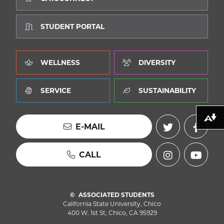
STUDENT PORTAL
WELLNESS
DIVERSITY
SERVICE
SUSTAINABILITY
Download alternative formats ...
E-MAIL
CALL
ASSOCIATED STUDENTS
California State University, Chico
400 W. 1st St, Chico, CA 95929