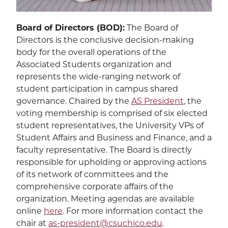
Sustainability
EXPA
Board of Directors (BOD):
The Board of
Directors is the conclusive decision-making
The Well
EXP
body for the overall operations of the
Associated Students organization and
Wildcat Recreation Center
EXP
represents the wide-ranging network of
student participation in campus shared
Contract Programs
governance. Chaired by the
AS President
, the
voting membership is comprised of six elected
student representatives, the University VPs of
Student Affairs and Business and Finance, and a
faculty representative. The Board is directly
responsible for upholding or approving actions
SEA
of its network of committees and the
comprehensive corporate affairs of the
organization. Meeting agendas are available
online
here
. For more information contact the
chair at
as-president@csuchico.edu
.