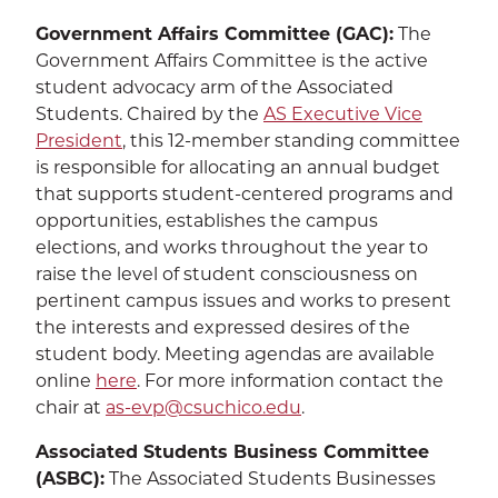
CALENDAR
THE LATEST
Government Affairs Committee (GAC):
The
Government Affairs Committee is the active
E-MAIL
CALL
student advocacy arm of the Associated
Students. Chaired by the
AS Executive Vice
President
, this 12-member standing committee
is responsible for allocating an annual budget
that supports student-centered programs and
opportunities, establishes the campus
elections, and works throughout the year to
raise the level of student consciousness on
pertinent campus issues and works to present
the interests and expressed desires of the
student body. Meeting agendas are available
online
here
. For more information contact the
chair at
as-evp@csuchico.edu
.
Associated Students Business Committee
(ASBC):
The Associated Students Businesses