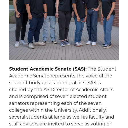
Student Academic Senate (SAS):
The Student
Academic Senate represents the voice of the
student body on academic affairs. SAS is
chaired by the AS Director of Academic Affairs
and is comprised of seven elected student
senators representing each of the seven
colleges within the University. Additionally,
several students at large as well as faculty and
staff advisors are invited to serve as voting or