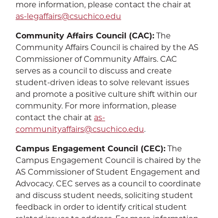
more information, please contact the chair at
as-legaffairs@csuchico.edu
Community Affairs Council (CAC):
The
Community Affairs Council is chaired by the AS
Commissioner of Community Affairs. CAC
serves as a council to discuss and create
student-driven ideas to solve relevant issues
and promote a positive culture shift within our
community. For more information, please
contact the chair at
as-
communityaffairs@csuchico.edu
.
Campus Engagement Council (CEC):
The
Campus Engagement Council is chaired by the
AS Commissioner of Student Engagement and
Advocacy. CEC serves as a council to coordinate
and discuss student needs, soliciting student
feedback in order to identify critical student