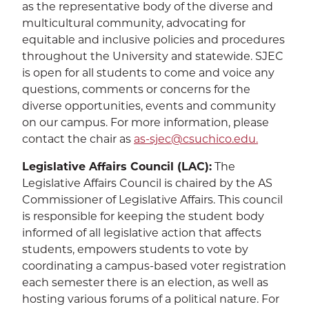
as the representative body of the diverse and
multicultural community, advocating for
equitable and inclusive policies and procedures
throughout the University and statewide. SJEC
is open for all students to come and voice any
questions, comments or concerns for the
diverse opportunities, events and community
on our campus. For more information, please
contact the chair as
as-sjec@csuchico.edu.
Legislative Affairs Council (LAC):
The
Legislative Affairs Council is chaired by the AS
Commissioner of Legislative Affairs. This council
is responsible for keeping the student body
informed of all legislative action that affects
students, empowers students to vote by
coordinating a campus-based voter registration
each semester there is an election, as well as
hosting various forums of a political nature. For