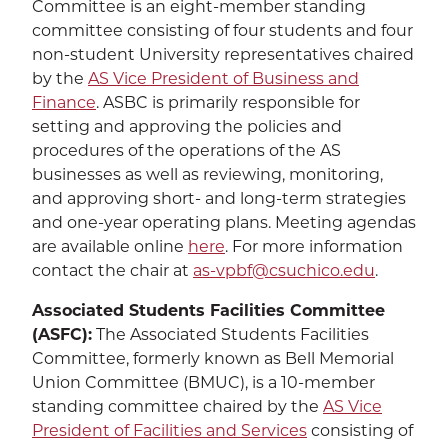
Committee is an eight-member standing
committee consisting of four students and four
non-student University representatives chaired
by the
AS Vice President of Business and
Finance
. ASBC is primarily responsible for
setting and approving the policies and
procedures of the operations of the AS
businesses as well as reviewing, monitoring,
and approving short- and long-term strategies
and one-year operating plans. Meeting agendas
are available online
here
. For more information
contact the chair at
as-vpbf@csuchico.edu
.
Associated Students Facilities Committee
(ASFC):
The Associated Students Facilities
Committee, formerly known as Bell Memorial
Union Committee (BMUC), is a 10-member
standing committee chaired by the
AS Vice
President of Facilities and Services
consisting of