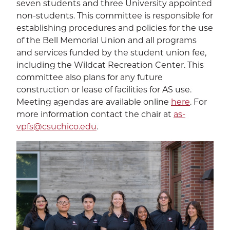
seven students and three University appointed
non-students. This committee is responsible for
establishing procedures and policies for the use
of the Bell Memorial Union and all programs
and services funded by the student union fee,
including the Wildcat Recreation Center. This
committee also plans for any future
construction or lease of facilities for AS use.
Meeting agendas are available online
here
. For
more information contact the chair at
as-
vpfs@csuchico.edu
.