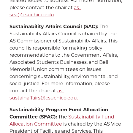
related issues to address. For more information,
please contact the chair at
as-
sea@csuchico.edu
.
Sustainability Affairs Council (SAC):
The
Sustainability Affairs Council is chaired by the
AS Commissioner of Sustainability Affairs. This
council is responsible for making policy
recommendations to the Government Affairs,
Associated Students Businesses, and Bell
Memorial Union committees on issues
concerning sustainability, environmental, and
social justice. For more information, please
contact the chair at
as-
sustainaffairs@csuchico.edu.
Sustainability Program Fund Allocation
Committee (SFAC):
The
Sustainability Fund
Allocation Committee
is chaired by the AS Vice
President of Facilities and Services. This