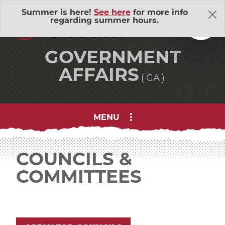
Skip Navigation
A
ssociated
Summer is here!
See here
for more info
regarding summer hours.
S
tudents
GOVERNMENT
AFFAIRS
GA
MENU
About Us
Adventure Outings
EXP
COUNCILS &
COMMITTEES
Bell Memorial Union
EXP
Child Development Lab
EXP
Community Action Volunteers in