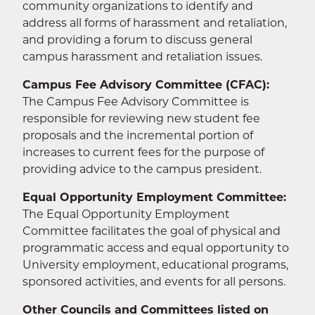
community organizations to identify and
address all forms of harassment and retaliation,
and providing a forum to discuss general
campus harassment and retaliation issues.
Campus Fee Advisory Committee (CFAC):
The Campus Fee Advisory Committee is
responsible for reviewing new student fee
proposals and the incremental portion of
increases to current fees for the purpose of
providing advice to the campus president.
Equal Opportunity Employment Committee:
The Equal Opportunity Employment
Committee facilitates the goal of physical and
programmatic access and equal opportunity to
University employment, educational programs,
sponsored activities, and events for all persons.
Other Councils and Committees listed on