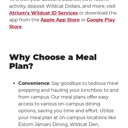
activity, deposit Wildcat Dollars, and more, visit
Atrium’s Wildcat ID Services
or download the
app from the
Apple App Store
or
Google Play
Store
.
Why Choose a Meal
Plan?
Convenience
: Say goodbye to tedious meal
prepping and hauling your lunchbox to and
from campus. Our meal plans offer easy
access to various on-campus dining
options, saving you time and effort. Utilize
your meal plan at on-campus locations like
Éstom Jámani Dining, Wildcat Den,