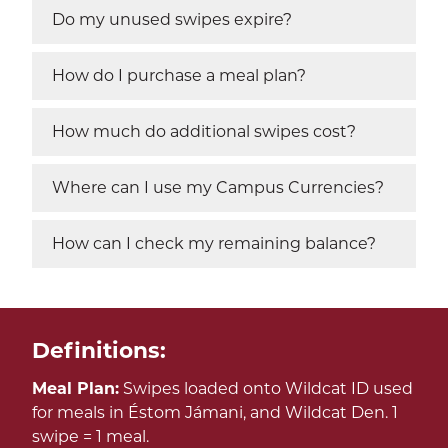
Do my unused swipes expire?
How do I purchase a meal plan?
How much do additional swipes cost?
Where can I use my Campus Currencies?
How can I check my remaining balance?
Definitions:
Meal Plan:
Swipes loaded onto Wildcat ID used
for meals in Éstom Jámani, and Wildcat Den. 1
swipe = 1 meal.