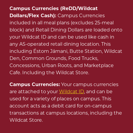
Campus Currencies (ReDD/Wildcat
Dollars/Flex Cash):
Campus Currencies
included in all meal plans (excludes 25-meal
block) and Retail Dining Dollars are loaded onto
your Wildcat ID and can be used like cash in
any AS-operated retail dining location. This
including Éstom Jámani, Butte Station, Wildcat
Den, Common Grounds, Food Trucks,
Concessions, Urban Roots, and Marketplace
Cafe. Including the Wildcat Store.
Campus Currencies:
Your campus currencies
are attached to your
Wildcat ID
, and can be
used for a variety of places on campus. This
account acts as a debit card for on-campus
transactions at campus locations, including the
Wildcat Store.