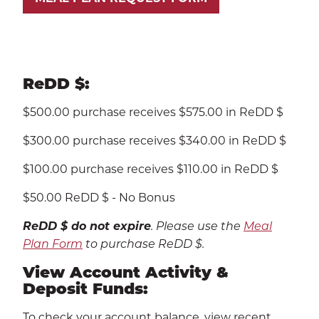
ReDD $:
$500.00 purchase receives $575.00 in ReDD $
$300.00 purchase receives $340.00 in ReDD $
$100.00 purchase receives $110.00 in ReDD $
$50.00 ReDD $ - No Bonus
ReDD $ do not expire
. Please use the
Meal
Plan Form
to purchase ReDD $.
View Account Activity &
Deposit Funds:
To check your account balance, view recent