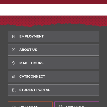
EMPLOYMENT
ABOUT US
MAP + HOURS
CATSCONNECT
STUDENT PORTAL