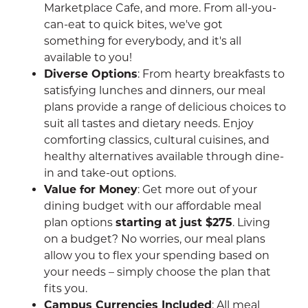
Marketplace Cafe, and more. From all-you-
can-eat to quick bites, we've got
something for everybody, and it's all
available to you!
Diverse Options
: From hearty breakfasts to
satisfying lunches and dinners, our meal
plans provide a range of delicious choices to
suit all tastes and dietary needs. Enjoy
comforting classics, cultural cuisines, and
healthy alternatives available through dine-
in and take-out options.
Value for Money
: Get more out of your
dining budget with our affordable meal
plan options
starting at just $275
. Living
on a budget? No worries, our meal plans
allow you to flex your spending based on
your needs – simply choose the plan that
fits you.
Campus Currencies Included
: All meal