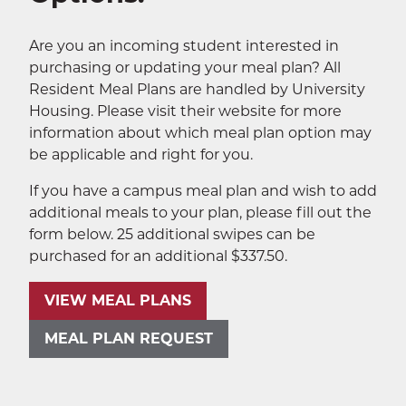
Sustainability
EXPA
Are you an incoming student interested in
purchasing or updating your meal plan? All
The Well
EXP
Resident Meal Plans are handled by University
Housing. Please visit their website for more
Wildcat Recreation Center
EXP
information about which meal plan option may
be applicable and right for you.
Contract Programs
If you have a campus meal plan and wish to add
additional meals to your plan, please fill out the
form below. 25 additional swipes can be
purchased for an additional $337.50.
VIEW MEAL PLANS
SEA
MEAL PLAN REQUEST