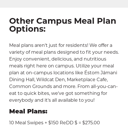
CALENDAR
THE LATEST
E-MAIL
CALL
Other Campus Meal Plan
Options:
Meal plans aren't just for residents! We offer a
variety of meal plans designed to fit your needs.
Enjoy convenient, delicious, and nutritious
meals right here on campus. Utilize your meal
plan at on-campus locations like Éstom Jámani
Dining Hall, Wildcat Den, Marketplace Cafe,
Common Grounds and more. From all-you-can-
eat to quick bites, we've got something for
everybody and it's all available to you!
Meal Plans:
10 Meal Swipes + $150 ReDD $ = $275.00