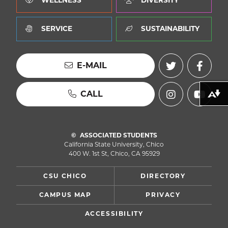
WELLNESS
DIVERSITY
SERVICE
SUSTAINABILITY
E-MAIL
CALL
Download alternative formats ...
ASSOCIATED STUDENTS
California State University, Chico
400 W. 1st St, Chico, CA 95929
CSU CHICO
DIRECTORY
CAMPUS MAP
PRIVACY
ACCESSIBILITY