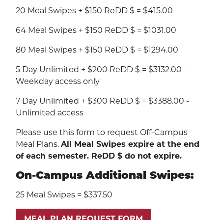
20 Meal Swipes + $150 ReDD $ = $415.00
64 Meal Swipes + $150 ReDD $ = $1031.00
80 Meal Swipes + $150 ReDD $ = $1294.00
5 Day Unlimited + $200 ReDD $ = $3132.00 –
Weekday access only
7 Day Unlimited + $300 ReDD $ = $3388.00 -
Unlimited access
Please use this form to request Off-Campus
Meal Plans.
All Meal Swipes expire at the end
of each semester. ReDD $ do not expire.
On-Campus Additional Swipes:
25 Meal Swipes = $337.50
MEAL PLAN REQUEST FORM