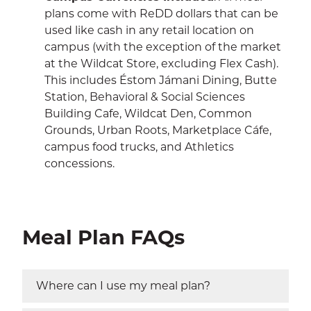
plans come with ReDD dollars that can be
used like cash in any retail location on
campus (with the exception of the market
at the Wildcat Store, excluding Flex Cash).
This includes Éstom Jámani Dining, Butte
Station, Behavioral & Social Sciences
Building Cafe, Wildcat Den, Common
Grounds, Urban Roots, Marketplace Cáfe,
campus food trucks, and Athletics
concessions.
Meal Plan FAQs
Where can I use my meal plan?