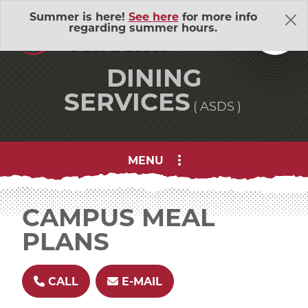
Skip Navigation
A
ssociated
Summer is here!
See here
for more info
regarding summer hours.
S
tudents
DINING
SERVICES
ASDS
MENU
About Us
Adventure Outings
EXP
CAMPUS MEAL
PLANS
Bell Memorial Union
EXP
Child Development Lab
EXP
CALL
E-MAIL
Community Action Volunteers in