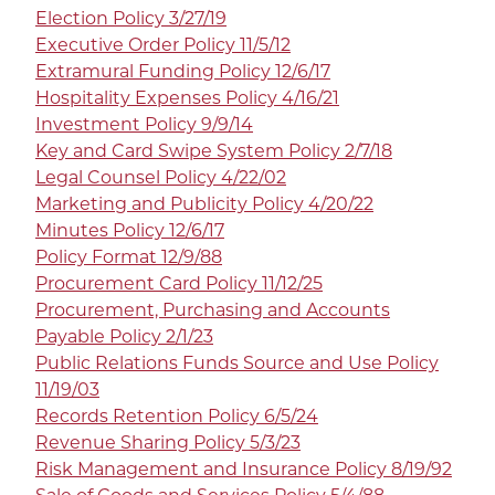
Election Policy 3/27/19
Executive Order Policy 11/5/12
Extramural Funding Policy 12/6/17
Hospitality Expenses Policy 4/16/21
Investment Policy 9/9/14
Key and Card Swipe System Policy 2/7/18
Legal Counsel Policy 4/22/02
Marketing and Publicity Policy 4/20/22
Minutes Policy 12/6/17
Policy Format 12/9/88
Procurement Card Policy 11/12/25
Procurement, Purchasing and Accounts
Payable Policy 2/1/23
Public Relations Funds Source and Use Policy
11/19/03
Records Retention Policy 6/5/24
Revenue Sharing Policy 5/3/23
Risk Management and Insurance Policy 8/19/92