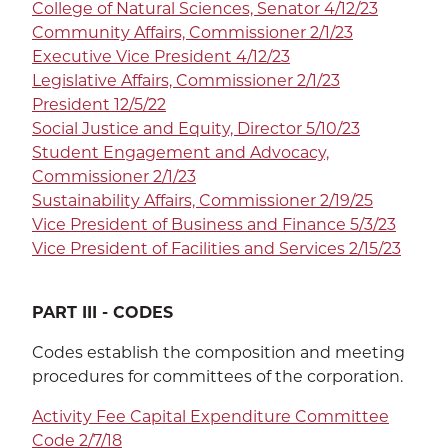
College of Natural Sciences, Senator 4/12/23
Community Affairs, Commissioner 2/1/23
Executive Vice President 4/12/23
SEA
Legislative Affairs, Commissioner 2/1/23
President 12/5/22
Social Justice and Equity, Director 5/10/23
Student Engagement and Advocacy,
Commissioner 2/1/23
CALENDAR
THE LATEST
Sustainability Affairs, Commissioner
2/19/25
Vice President of Business and Finance 5/3/23
E-MAIL
CALL
Vice President of Facilities and Services 2/15/23
PART III - CODES
Codes establish the composition and meeting
procedures for committees of the corporation.
Activity Fee Capital Expenditure Committee
Code 2/7/18