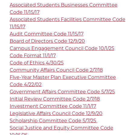
Associated Students Businesses Committee
Code 11/15/17
Associated Students Facilities Committee Code
11/15/17
Audit Committee Code 11/15/17
Board of Directors Code 12/9/20
Campus Engagement Council Code 10/1/25
Code Format 11/1/17
Code of Ethics 4/30/25
Community Affairs Council Code 2/7/18
Five-Year Master Plan Executive Committee
Code 4/22/02
Government Affairs Committee Code 5/7/25
Initial Review Committee Code 2/7/18
Investment Committee Code 11/1/17
Legislative Affairs Council Code 12/9/20
Scholarship Committee Code 5/7/25
Social Justice and Equity Committee Code