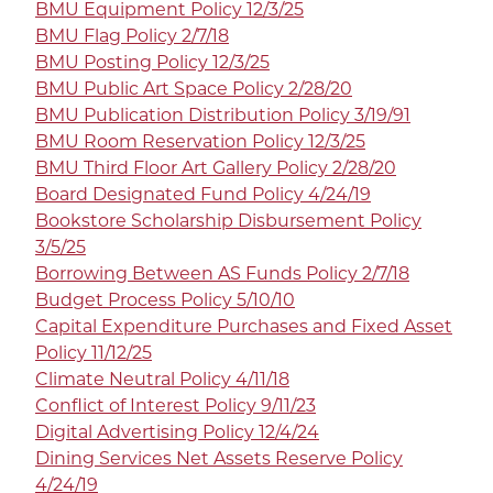
BMU Equipment Policy 12/3/25
BMU Flag Policy 2/7/18
BMU Posting Policy 12/3/25
BMU Public Art Space Policy 2/28/20
BMU Publication Distribution Policy 3/19/91
BMU Room Reservation Policy 12/3/25
BMU Third Floor Art Gallery Policy 2/28/20
Board Designated Fund Policy 4/24/19
Bookstore Scholarship Disbursement Policy
3/5/25
Borrowing Between AS Funds Policy 2/7/18
Budget Process Policy 5/10/10
Capital Expenditure Purchases and Fixed Asset
Policy 11/12/25
Climate Neutral Policy 4/11/18
Conflict of Interest Policy 9/11/23
Digital Advertising Policy 12/4/24
Dining Services Net Assets Reserve Policy
4/24/19