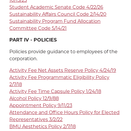
10/15/25
Student Academic Senate Code 4/22/26
Sustainability Affairs Council Code 2/14/20
Sustainability Program Fund Allocation
Committee Code 5/14/21
PART IV - POLICIES
Policies provide guidance to employees of the
corporation.
Activity Fee Net Assets Reserve Policy 4/24/19
Activity Fee Programmatic Eligibility Policy
2/7/18
Activity Fee Time Capsule Policy 1/24/18
Alcohol Policy 12/9/88
Appointment Policy 9/11/23
Attendance and Office Hours Policy for Elected
Representatives 3/2/22
BMU Aesthetics Policy 2/7/18