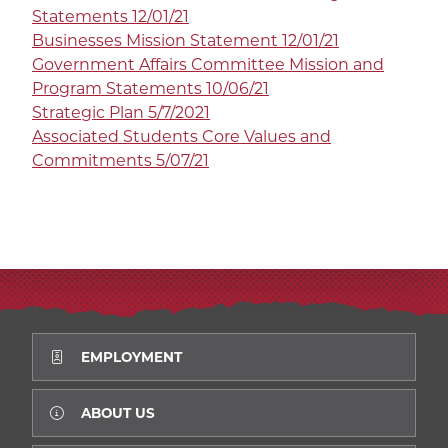
Statements 12/01/21
Businesses Mission Statement 12/01/21
Government Affairs Committee Mission and
Program Statements 10/06/21
Strategic Plan 5/7/2021
Associated Students Core Values and
Commitments 5/07/21
EMPLOYMENT
ABOUT US