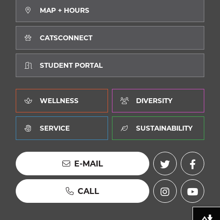
MAP + HOURS
CATSCONNECT
STUDENT PORTAL
WELLNESS
DIVERSITY
SERVICE
SUSTAINABILITY
E-MAIL
CALL