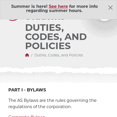
Skip Navigation
A
ssociated
Summer is here!
See here
for more info
regarding summer hours.
S
tudents
DUTIES,
CODES, AND
POLICIES
Home
Duties, Codes, and Policies
About Us
Adventure Outings
EXP
Bell Memorial Union
PART I - BYLAWS
EXP
The AS Bylaws are the rules governing the
Child Development Lab
EXP
regulations of the corporation.
Community Action Volunteers in