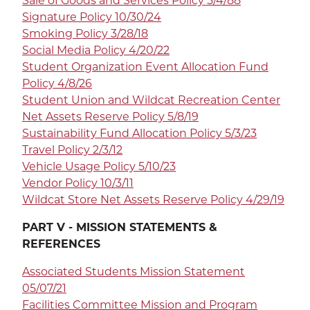
Sale of Goods and Services Policy 5/4/88
Signature Policy 10/30/24
Smoking Policy 3/28/18
Social Media Policy 4/20/22
Student Organization Event Allocation Fund
Policy 4/8/26
Student Union and Wildcat Recreation Center
Net Assets Reserve Policy 5/8/19
Sustainability Fund Allocation Policy 5/3/23
Travel Policy 2/3/12
Vehicle Usage Policy 5/10/23
Vendor Policy 10/3/11
Wildcat Store Net Assets Reserve Policy 4/29/19
PART V - MISSION STATEMENTS &
REFERENCES
Associated Students Mission Statement
05/07/21
Facilities Committee Mission and Program