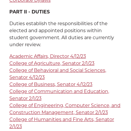
Corporate Bylaws
EXP
Education
PART II - DUTIES
Dining Services
EXPA
Duties establish the responsibilities of the
elected and appointed positions within
Human Resources
EXP
student government. All duties are currently
under review.
Government Affairs
EXP
Academic Affairs, Director 4/12/23
Sustainability
EXPA
College of Agriculture, Senator 2/1/23
College of Behavioral and Social Sciences,
The Well
EXP
Senator 4/12/23
College of Business, Senator 4/12/23
Wildcat Recreation Center
EXP
College of Communication and Education,
Senator 2/1/23
Contract Programs
College of Engineering, Computer Science, and
Construction Management, Senator 2/1/23
College of Humanities and Fine Arts, Senator
2/1/23