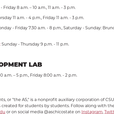
Friday 8 a.m. – 10 a.m., 11 a.m. - 3 p.m.
day 11 a.m. - 4 p.m., Friday 11 a.m. - 3 p.m.
day - Friday 7:30 a.m. - 8 p.m., Saturday - Sunday: Brunch
:
Sunday - Thursday 9 p.m. - 11 p.m.
LOPMENT LAB
a.m. – 5 p.m., Friday 8:00 a.m. - 2 p.m.
, or "the AS," is a nonprofit auxiliary corporation of CS
 created for students by students. Follow along with th
edu
or on social media @aschicostate on
Instagram
,
Twit