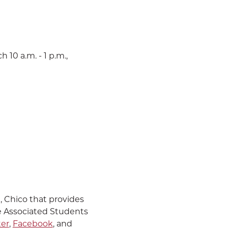
 10 a.m. - 1 p.m.,
U, Chico that provides
e Associated Students
ter
,
Facebook
, and