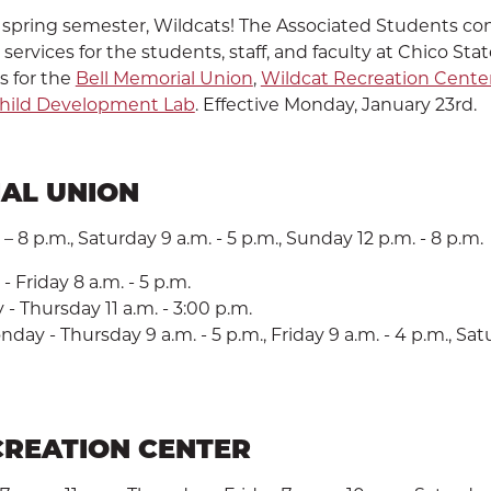
spring semester, Wildcats! The Associated Students con
ervices for the students, staff, and faculty at Chico Stat
s for the
Bell Memorial Union
,
Wildcat Recreation Cente
hild Development Lab
. Effective Monday, January 23rd.
AL UNION
SEARCH
– 8 p.m., Saturday 9 a.m. - 5 p.m., Sunday 12 p.m. - 8 p.m.
 Friday 8 a.m. - 5 p.m.
 Thursday 11 a.m. - 3:00 p.m.
day - Thursday 9 a.m. - 5 p.m., Friday 9 a.m. - 4 p.m., Satur
CREATION CENTER