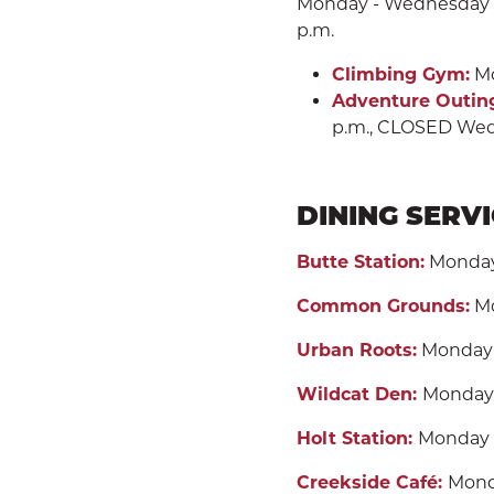
Monday - Wednesday 7 a.
p.m.
Climbing Gym:
Mo
Adventure Outin
p.m., CLOSED Wed
DINING SERV
Butte Station:
Monday -
Common Grounds:
Mo
Urban Roots:
Monday -
Wildcat Den:
Monday 
Holt Station:
Monday -
Creekside Café:
Monda