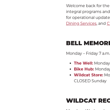
Welcome back for the 
integral programs and s
for operational update
Dining Services
, and
C
BELL MEMORI
Monday – Friday 7 a.m. 
The Well:
Monday -
Bike Hub:
Monday -
Wildcat Store:
Mon
CLOSED Sunday
WILDCAT RE