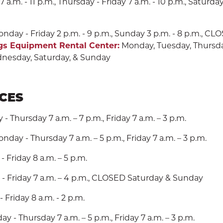
m. - 11 p.m., Thursday - Friday 7 a.m. - 10 p.m., Saturday
nday - Friday 2 p.m. - 9 p.m., Sunday 3 p.m. - 8 p.m., C
gs Equipment Rental Center:
Monday, Tuesday, Thursday,
nesday, Saturday, & Sunday
ICES
 Thursday 7 a.m. – 7 p.m., Friday 7 a.m. – 3 p.m.
nday - Thursday 7 a.m. – 5 p.m., Friday 7 a.m. – 3 p.m.
 Friday 8 a.m. – 5 p.m.
- Friday 7 a.m. – 4 p.m., CLOSED Saturday & Sunday
 Friday 8 a.m. - 2 p.m.
y - Thursday 7 a.m. – 5 p.m., Friday 7 a.m. – 3 p.m.