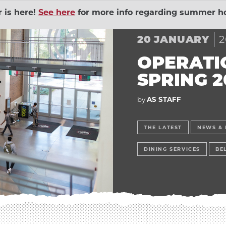
is here!
See here
for more info regarding summer ho
Human 
2
20
JANUARY
Outings
EXPAND ADVENTURE
Governm
OPERATI
SPRING 2
ial Union
EXPAND BELL MEMO
Sustaina
by
AS STAFF
lopment Lab
EXPAND CHILD DEV
The Wel
THE LATEST
NEWS & 
DINING SERVICES
BE
Action Volunteers in
Wildcat
EXPAND COMMUNITY
Contrac
ices
EXPAND DINING SER