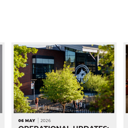
2026
06
MAY