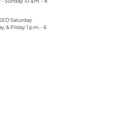
 - Sunday 10 a.m. - 8
LOSED Saturday
 & Friday 1 p.m. - 6