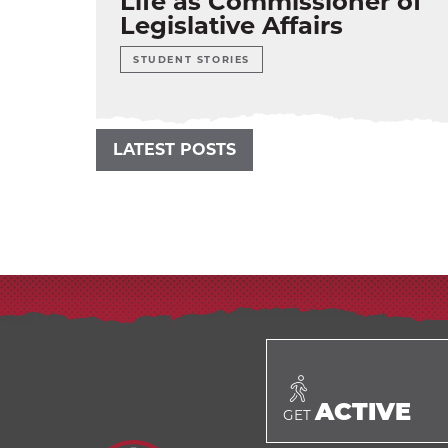
Life as Commissioner of
Legislative Affairs
STUDENT STORIES
LATEST POSTS
ACTIVE
GET