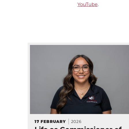
YouTube
.
2026
17
FEBRUARY