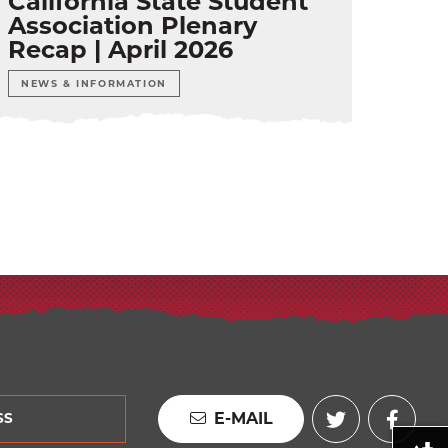
California State Student
Association Plenary
Recap | April 2026
NEWS & INFORMATION
E-MAIL
SS