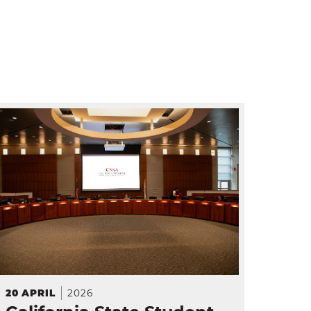
2026
20
APRIL