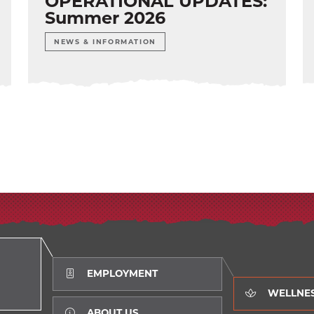
OPERATIONAL UPDATES:
Summer 2026
NEWS & INFORMATION
EMPLOYMENT
WELLNE
ABOUT US