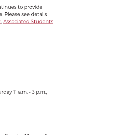
tinues to provide
e. Please see details
r
,
Associated Students
CALENDAR
E-MAIL
THE LATEST
CALL
day 11 a.m. - 3 p.m.,