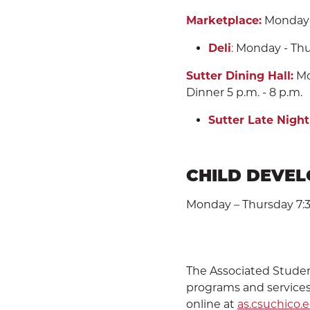
Marketplace:
Monday - 
Deli
:
Monday - Thurs
Sutter Dining Hall:
Mon
Dinner 5 p.m. - 8 p.m.
Sutter Late Night
CHILD DEVE
Monday – Thursday 7:30 
The Associated Students
programs and services
online at
as.csuchico.