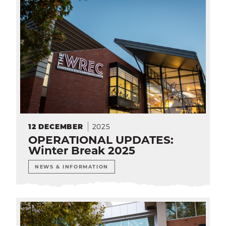
2025
12
DECEMBER
OPERATIONAL UPDATES:
Winter Break 2025
NEWS & INFORMATION