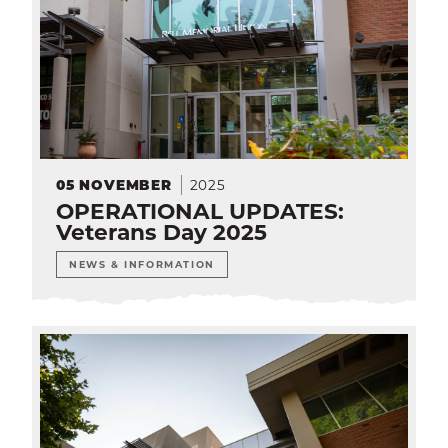
2025
05
NOVEMBER
OPERATIONAL UPDATES:
Veterans Day 2025
NEWS & INFORMATION