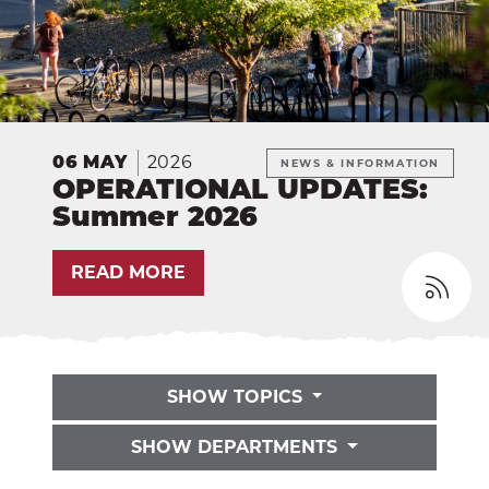
EXP
Education
Dining Services
EXPA
Human Resources
EXP
2026
06
MAY
NEWS & INFORMATION
Government Affairs
EXP
OPERATIONAL UPDATES:
Summer 2026
Sustainability
EXPA
READ MORE
The Well
EXP
Wildcat Recreation Center
EXP
Contract Programs
SHOW TOPICS
SHOW DEPARTMENTS