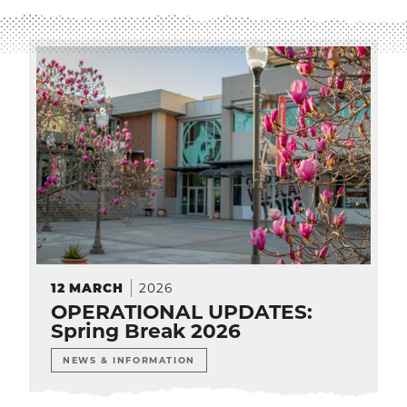
SEA
CALENDAR
THE LATEST
E-MAIL
CALL
2026
12
MARCH
OPERATIONAL UPDATES:
Spring Break 2026
NEWS & INFORMATION