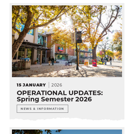
2026
15
JANUARY
OPERATIONAL UPDATES:
Spring Semester 2026
NEWS & INFORMATION