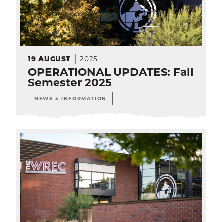
2025
19
AUGUST
OPERATIONAL UPDATES: Fall
Semester 2025
NEWS & INFORMATION