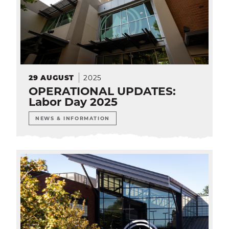
2025
29
AUGUST
OPERATIONAL UPDATES:
Labor Day 2025
NEWS & INFORMATION