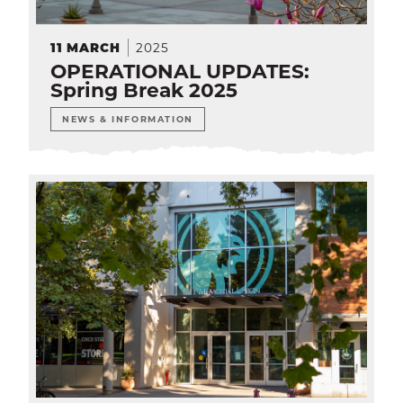
2025
11
MARCH
OPERATIONAL UPDATES:
Spring Break 2025
NEWS & INFORMATION