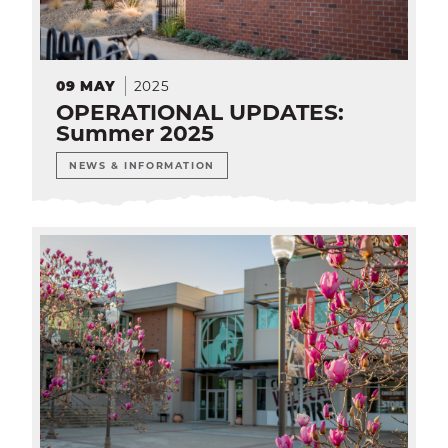
2025
09
MAY
OPERATIONAL UPDATES:
Summer 2025
NEWS & INFORMATION