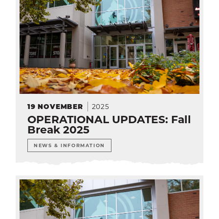
2025
19
NOVEMBER
OPERATIONAL UPDATES: Fall
Break 2025
NEWS & INFORMATION