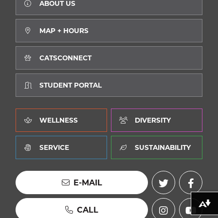
ABOUT US
MAP + HOURS
CATSCONNECT
STUDENT PORTAL
WELLNESS
DIVERSITY
SERVICE
SUSTAINABILITY
E-MAIL
Download alternative formats ...
CALL