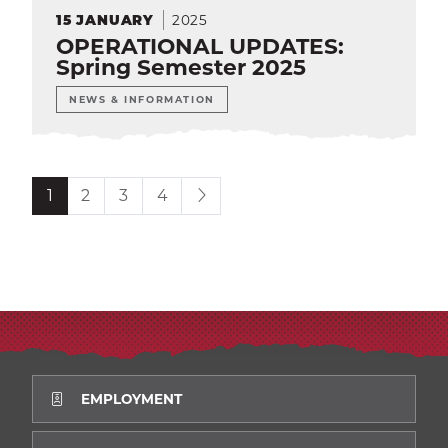
2025
15
JANUARY
OPERATIONAL UPDATES:
Spring Semester 2025
NEWS & INFORMATION
Current page is
1
2
3
4
EMPLOYMENT