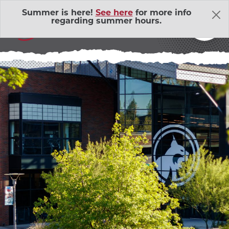
Skip Navigation
Summer is here!
See here
for more info
THE LATEST
regarding summer hours.
About Us
Adventure Outings
EXP
Bell Memorial Union
EXP
Child Development Lab
EXP
Community Action Volunteers in