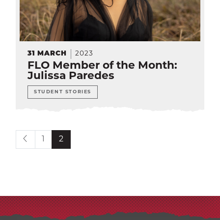
EXP
Education
Dining Services
EXPA
Human Resources
31
MARCH
2023
EXP
FLO Member of the Month:
Julissa Paredes
Government Affairs
EXP
STUDENT STORIES
Sustainability
EXPA
The Well
EXP
Current page is
1
2
Wildcat Recreation Center
EXP
Contract Programs