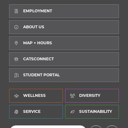
EMPLOYMENT
SEA
ABOUT US
MAP + HOURS
CALENDAR
THE LATEST
CATSCONNECT
E-MAIL
CALL
STUDENT PORTAL
WELLNESS
DIVERSITY
SERVICE
SUSTAINABILITY