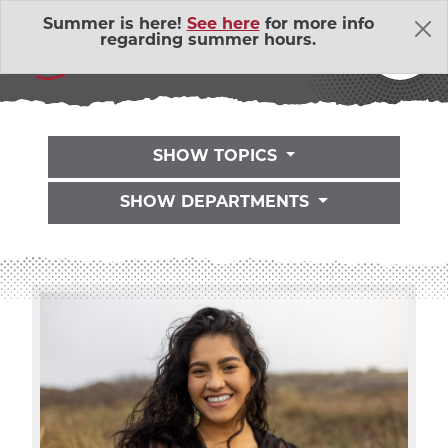
Skip Navigation
Summer is here!
See here
for more info
THE LATEST
regarding summer hours.
SHOW TOPICS
SHOW DEPARTMENTS
About Us
Adventure Outings
EXP
Bell Memorial Union
EXP
Child Development Lab
EXP
Community Action Volunteers in