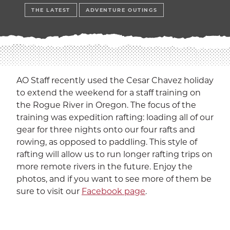
EXP
Education
THE LATEST
ADVENTURE OUTINGS
Dining Services
EXPA
Human Resources
EXP
Government Affairs
AO Staff recently used the Cesar Chavez holiday
EXP
to extend the weekend for a staff training on
the Rogue River in Oregon. The focus of the
Sustainability
EXPA
training was expedition rafting: loading all of our
gear for three nights onto our four rafts and
The Well
EXP
rowing, as opposed to paddling. This style of
rafting will allow us to run longer rafting trips on
Wildcat Recreation Center
EXP
more remote rivers in the future. Enjoy the
photos, and if you want to see more of them be
Contract Programs
sure to visit our
Facebook page
.