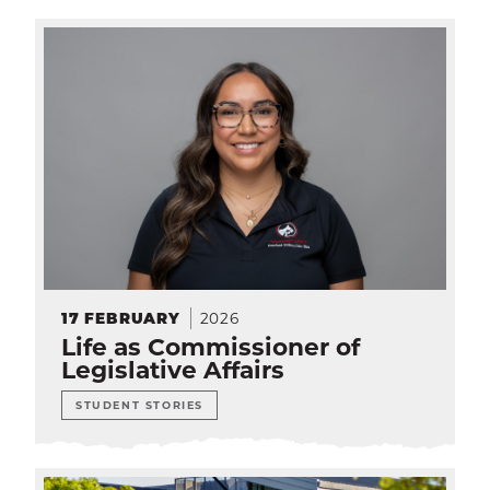
SEA
CALENDAR
THE LATEST
E-MAIL
CALL
2026
17
FEBRUARY
Life as Commissioner of
Legislative Affairs
STUDENT STORIES