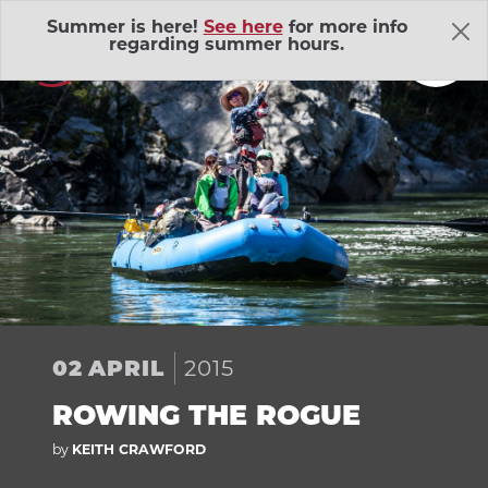
Skip Navigation
Summer is here!
See here
for more info
regarding summer hours.
About Us
Adventure Outings
EXP
2015
02
APRIL
Bell Memorial Union
EXP
ROWING THE ROGUE
Child Development Lab
EXP
by
KEITH CRAWFORD
Community Action Volunteers in