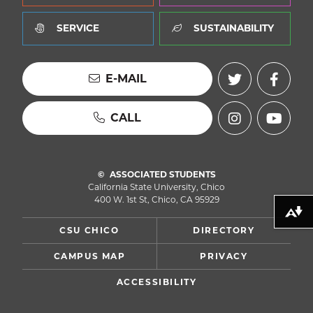
SERVICE
SUSTAINABILITY
E-MAIL
CALL
ASSOCIATED STUDENTS
California State University, Chico
400 W. 1st St, Chico, CA 95929
Download alternative formats ...
CSU CHICO
DIRECTORY
CAMPUS MAP
PRIVACY
ACCESSIBILITY