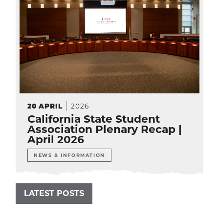
2026
20
APRIL
California State Student
Association Plenary Recap |
April 2026
NEWS & INFORMATION
LATEST POSTS