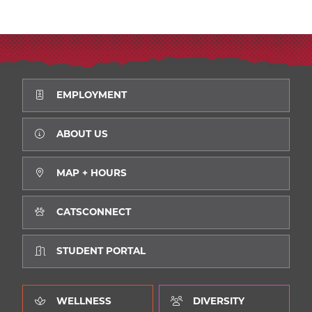
EMPLOYMENT
ABOUT US
MAP + HOURS
CATSCONNECT
STUDENT PORTAL
WELLNESS
DIVERSITY