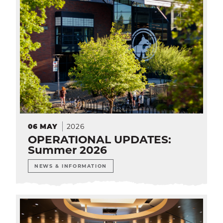
2026
06
MAY
OPERATIONAL UPDATES:
Summer 2026
NEWS & INFORMATION