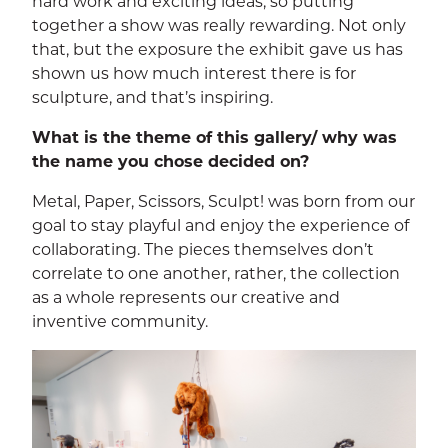
hard work and exciting ideas, so putting
together a show was really rewarding. Not only
that, but the exposure the exhibit gave us has
shown us how much interest there is for
sculpture, and that’s inspiring.
What is the theme of this gallery/ why was
the name you chose decided on?
Metal, Paper, Scissors, Sculpt! was born from our
goal to stay playful and enjoy the experience of
collaborating. The pieces themselves don’t
correlate to one another, rather, the collection
as a whole represents our creative and
inventive community.