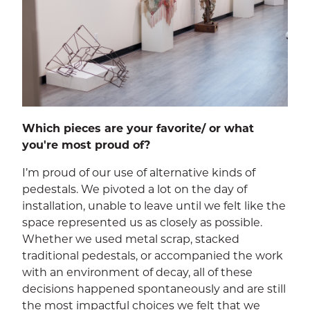
Which pieces are your favorite/ or what
you're most proud of?
I’m proud of our use of alternative kinds of
pedestals. We pivoted a lot on the day of
installation, unable to leave until we felt like the
space represented us as closely as possible.
Whether we used metal scrap, stacked
traditional pedestals, or accompanied the work
with an environment of decay, all of these
decisions happened spontaneously and are still
the most impactful choices we felt that we