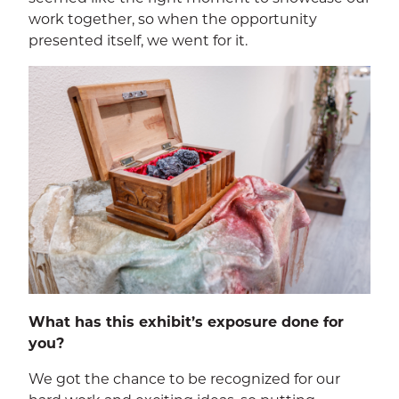
work together, so when the opportunity
presented itself, we went for it.
SEA
CALENDAR
THE LATEST
E-MAIL
CALL
What has this exhibit’s exposure done for
you?
We got the chance to be recognized for our