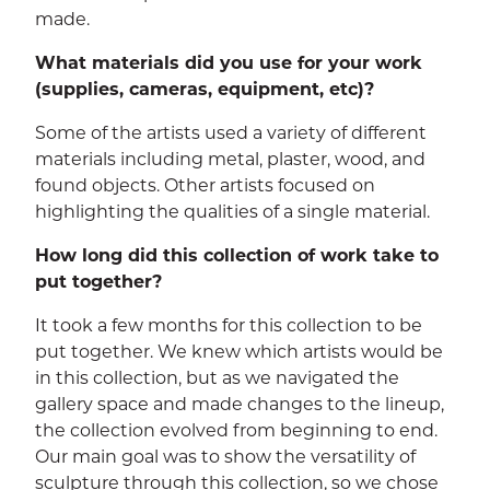
made.
What materials did you use for your work
(supplies, cameras, equipment, etc)?
Some of the artists used a variety of different
materials including metal, plaster, wood, and
found objects. Other artists focused on
highlighting the qualities of a single material.
How long did this collection of work take to
put together?
It took a few months for this collection to be
put together. We knew which artists would be
in this collection, but as we navigated the
gallery space and made changes to the lineup,
the collection evolved from beginning to end.
Our main goal was to show the versatility of
sculpture through this collection, so we chose