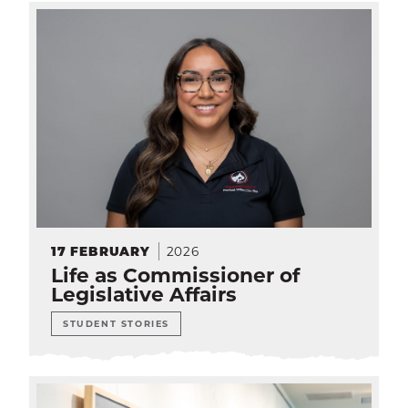
2026
17
FEBRUARY
Life as Commissioner of
Legislative Affairs
STUDENT STORIES