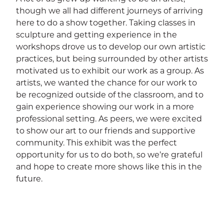
though we all had different journeys of arriving
here to do a show together. Taking classes in
sculpture and getting experience in the
workshops drove us to develop our own artistic
practices, but being surrounded by other artists
motivated us to exhibit our work as a group. As
artists, we wanted the chance for our work to
be recognized outside of the classroom, and to
gain experience showing our work in a more
professional setting. As peers, we were excited
to show our art to our friends and supportive
community. This exhibit was the perfect
opportunity for us to do both, so we’re grateful
and hope to create more shows like this in the
future.