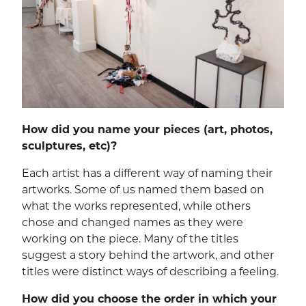
How did you name your pieces (art, photos,
sculptures, etc)?
Each artist has a different way of naming their
artworks. Some of us named them based on
what the works represented, while others
chose and changed names as they were
working on the piece. Many of the titles
suggest a story behind the artwork, and other
titles were distinct ways of describing a feeling.
How did you choose the order in which your