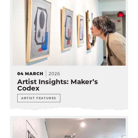
2026
04
MARCH
Artist Insights: Maker’s
Codex
ARTIST FEATURES