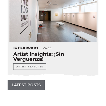
2026
13
FEBRUARY
Artist Insights: ¡Sin
Verguenza!
ARTIST FEATURES
LATEST POSTS