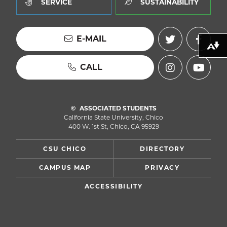
SERVICE
SUSTAINABILITY
E-MAIL
Download alternative formats ...
CALL
ASSOCIATED STUDENTS
California State University, Chico
400 W. 1st St, Chico, CA 95929
CSU CHICO
DIRECTORY
CAMPUS MAP
PRIVACY
ACCESSIBILITY