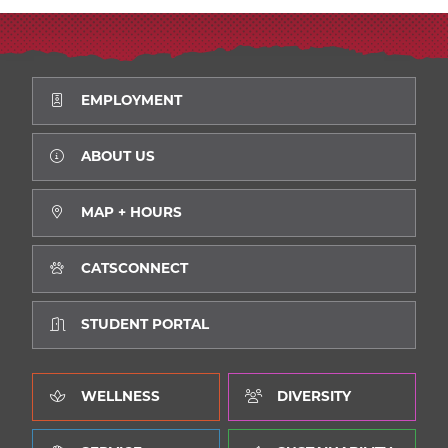
EMPLOYMENT
ABOUT US
MAP + HOURS
CATSCONNECT
STUDENT PORTAL
WELLNESS
DIVERSITY