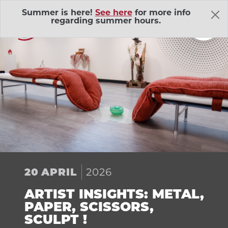
Skip Navigation
Summer is here!
See here
for more info
regarding summer hours.
About Us
Adventure Outings
EXP
2026
20
APRIL
Bell Memorial Union
EXP
ARTIST INSIGHTS: METAL,
Child Development Lab
EXP
PAPER, SCISSORS,
SCULPT !
Community Action Volunteers in