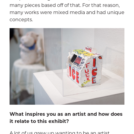
many pieces based off of that. For that reason,
many works were mixed media and had unique
concepts.
What inspires you as an artist and how does
it relate to this exhibit?
A lot of us grew up wanting to be an artist,