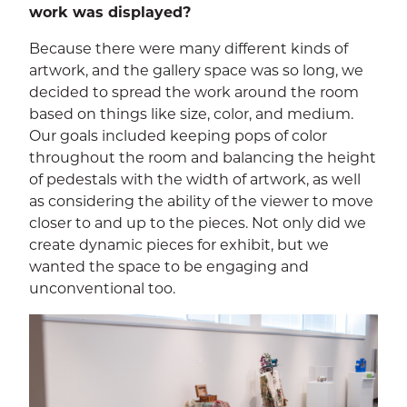
work was displayed?
Because there were many different kinds of
artwork, and the gallery space was so long, we
decided to spread the work around the room
based on things like size, color, and medium.
Our goals included keeping pops of color
throughout the room and balancing the height
of pedestals with the width of artwork, as well
as considering the ability of the viewer to move
closer to and up to the pieces. Not only did we
create dynamic pieces for exhibit, but we
wanted the space to be engaging and
unconventional too.