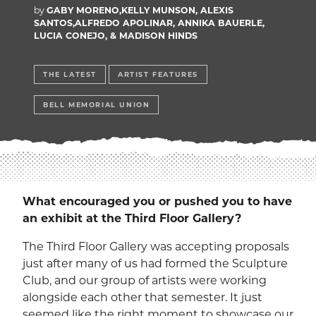
EXP
Education
by
GABY MORENO,KELLY MUNSON, ALEXIS
SANTOS,ALFREDO APOLINAR, ANNIKA BAUERLE,
LUCIA CONEJO, & MADISON HINDS
Dining Services
EXPA
Human Resources
THE LATEST
ARTIST FEATURES
EXP
BELL MEMORIAL UNION
Government Affairs
EXP
Sustainability
EXPA
The Well
EXP
What encouraged you or pushed you to have
Wildcat Recreation Center
an exhibit at the Third Floor Gallery?
EXP
The Third Floor Gallery was accepting proposals
Contract Programs
just after many of us had formed the Sculpture
Club, and our group of artists were working
alongside each other that semester. It just
seemed like the right moment to showcase our