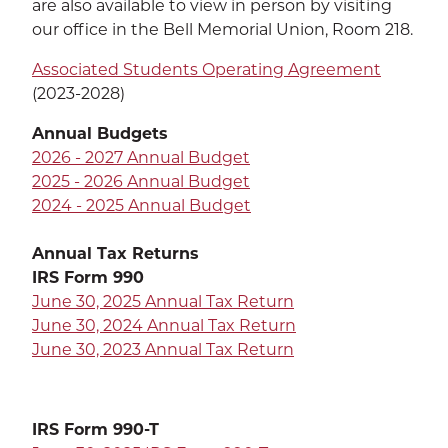
are also available to view in person by visiting
EXP
Education
our office in the Bell Memorial Union, Room 218.
Dining Services
EXPA
Associated Students Operating Agreement
(2023-2028)
Human Resources
EXP
Annual Budgets
Government Affairs
2026 - 2027 Annual Budget
EXP
2025 - 2026 Annual Budget
Sustainability
2024 - 2025 Annual Budget
EXPA
Annual Tax Returns
The Well
EXP
IRS Form 990
June 30, 2025 Annual Tax Return
Wildcat Recreation Center
EXP
June 30, 2024 Annual Tax Return
June 30, 2023 Annual Tax Return
Contract Programs
IRS Form 990-T