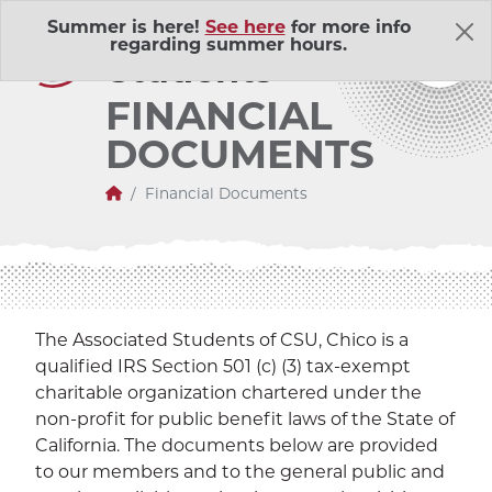
Skip Navigation
A
ssociated
Summer is here!
See here
for more info
regarding summer hours.
S
tudents
FINANCIAL
DOCUMENTS
Home
Financial Documents
About Us
Adventure Outings
EXP
The Associated Students of CSU, Chico is a
qualified IRS Section 501 (c) (3) tax-exempt
Bell Memorial Union
EXP
charitable organization chartered under the
non-profit for public benefit laws of the State of
Child Development Lab
EXP
California. The documents below are provided
to our members and to the general public and
Community Action Volunteers in