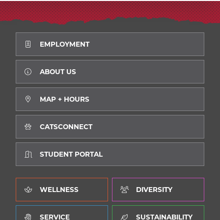
EMPLOYMENT
ABOUT US
MAP + HOURS
CATSCONNECT
STUDENT PORTAL
WELLNESS
DIVERSITY
SERVICE
SUSTAINABILITY