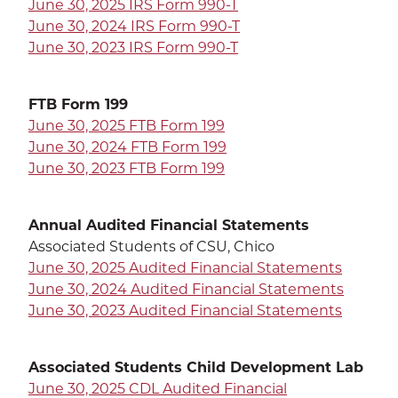
June 30, 2025 IRS Form 990-T
June 30, 2024 IRS Form 990-T
June 30, 2023 IRS Form 990-T
SEA
FTB Form 199
June 30, 2025 FTB Form 199
June 30, 2024 FTB Form 199
CALENDAR
THE LATEST
June 30, 2023 FTB Form 199
E-MAIL
CALL
Annual Audited Financial Statements
Associated Students of CSU, Chico
June 30, 2025 Audited Financial Statements
June 30, 2024 Audited Financial Statements
June 30, 2023 Audited Financial Statements
Associated Students Child Development Lab
June 30, 2025 CDL Audited Financial