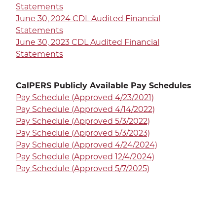
Statements
June 30, 2024 CDL Audited Financial
Statements
June 30, 2023 CDL Audited Financial
Statements
CalPERS Publicly Available Pay Schedules
Pay Schedule (Approved 4/23/2021)
Pay Schedule (Approved 4/14/2022)
Pay Schedule (Approved 5/3/2022)
Pay Schedule (Approved 5/3/2023)
Pay Schedule (Approved 4/24/2024)
Pay Schedule (Approved 12/4/2024)
Pay Schedule (Approved 5/7/2025)