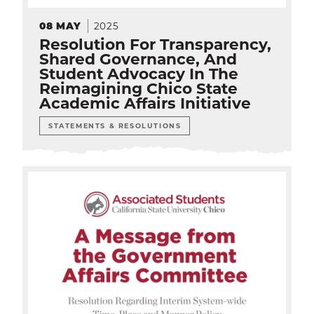
2025
08
MAY
Resolution For Transparency,
Shared Governance, And
Student Advocacy In The
Reimagining Chico State
Academic Affairs Initiative
STATEMENTS & RESOLUTIONS