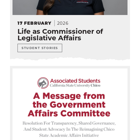
2026
17
FEBRUARY
Life as Commissioner of
Legislative Affairs
STUDENT STORIES