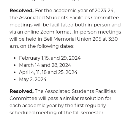
Resolved,
For the academic year of 2023-24,
the Associated Students Facilities Committee
SEA
meetings will be facilitated both in-person and
via an online Zoom format. In-person meetings
will be held in Bell Memorial Union 205 at 3:30
a.m. on the following dates:
CALENDAR
THE LATEST
February 1,15, and 29, 2024
March 14 and 28, 2024
E-MAIL
CALL
April 4, 11, 18 and 25, 2024
May 2, 2024
Resolved,
The Associated Students Facilities
Committee will pass a similar resolution for
each academic year by the first regularly
scheduled meeting of the fall semester.