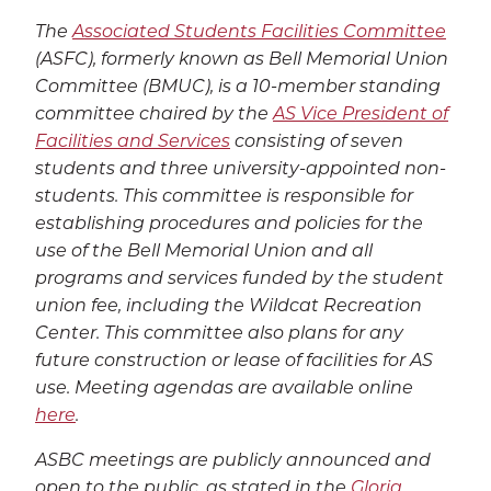
The
Associated Students Facilities Committee
(ASFC), formerly known as Bell Memorial Union
Committee (BMUC), is a 10-member standing
committee chaired by the
AS Vice President of
Facilities and Services
consisting of seven
students and three university-appointed non-
students. This committee is responsible for
establishing procedures and policies for the
use of the Bell Memorial Union and all
programs and services funded by the student
union fee, including the Wildcat Recreation
Center. This committee also plans for any
future construction or lease of facilities for AS
use. Meeting agendas are available online
here
.
ASBC meetings are publicly announced and
open to the public, as stated in the
Gloria