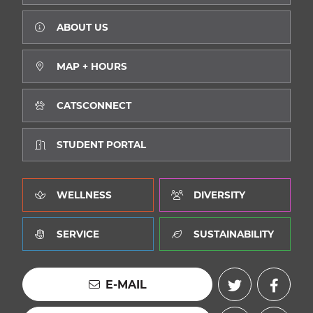
ABOUT US
MAP + HOURS
CATSCONNECT
STUDENT PORTAL
WELLNESS
DIVERSITY
SERVICE
SUSTAINABILITY
E-MAIL