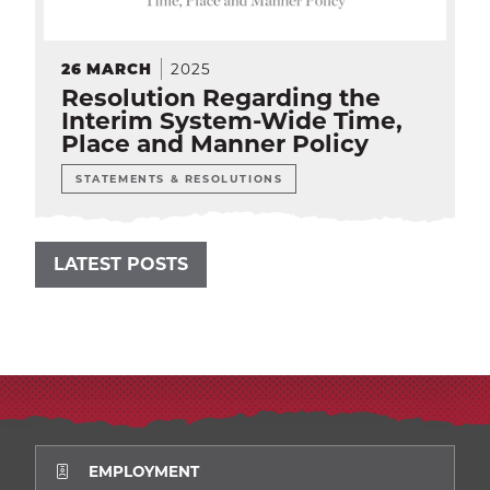
2025
26
MARCH
Resolution Regarding the
Interim System-Wide Time,
Place and Manner Policy
STATEMENTS & RESOLUTIONS
LATEST POSTS
EMPLOYMENT