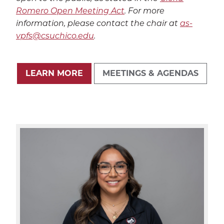
Romero Open Meeting Act
.
For more
information, please contact the chair at
as-
vpfs@csuchico.edu
.
LEARN MORE
MEETINGS & AGENDAS