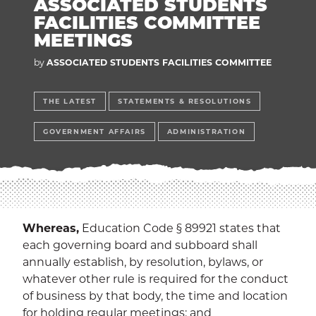
ASSOCIATED STUDENTS
EXP
Education
FACILITIES COMMITTEE
MEETINGS
Dining Services
EXPA
by
ASSOCIATED STUDENTS FACILITIES COMMITTEE
Human Resources
EXP
THE LATEST
STATEMENTS & RESOLUTIONS
Government Affairs
EXP
GOVERNMENT AFFAIRS
ADMINISTRATION
Sustainability
EXPA
The Well
EXP
Wildcat Recreation Center
EXP
Whereas,
Education Code § 89921 states that
each governing board and subboard shall
Contract Programs
annually establish, by resolution, bylaws, or
whatever other rule is required for the conduct
of business by that body, the time and location
for holding regular meetings; and