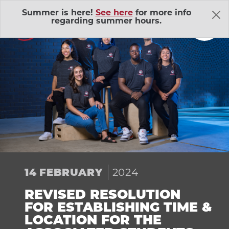
Skip Navigation
Summer is here!
See here
for more info
regarding summer hours.
About Us
Adventure Outings
EXP
2024
14
FEBRUARY
Bell Memorial Union
EXP
REVISED RESOLUTION
Child Development Lab
EXP
FOR ESTABLISHING TIME &
LOCATION FOR THE
Community Action Volunteers in