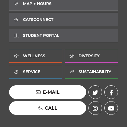
MAP + HOURS
CATSCONNECT
STUDENT PORTAL
WELLNESS
DIVERSITY
SERVICE
SUSTAINABILITY
E-MAIL
CALL