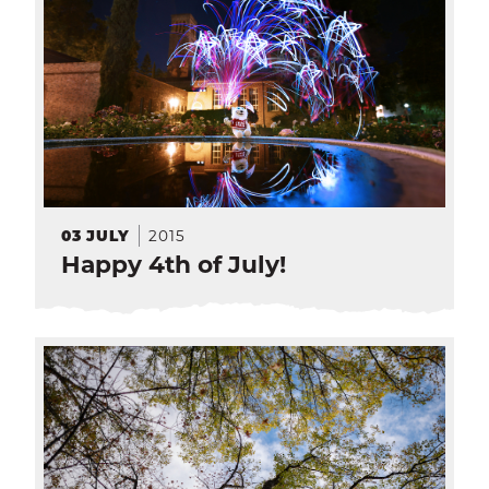
2015
03
JULY
Happy 4th of July!