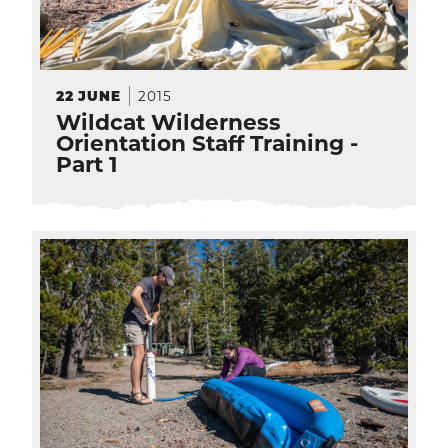
2015
22
JUNE
Wildcat Wilderness
Orientation Staff Training -
Part 1