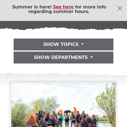
Skip Navigation
Summer is here!
See here
for more info
THE LATEST
regarding summer hours.
SHOW TOPICS
SHOW DEPARTMENTS
About Us
Adventure Outings
EXP
Bell Memorial Union
EXP
Child Development Lab
EXP
Community Action Volunteers in