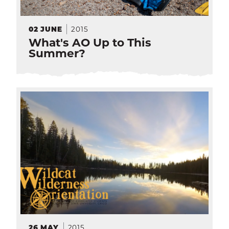
2015
02
JUNE
What's AO Up to This
Summer?
2015
26
MAY