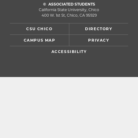
ASSOCIATED STUDENTS
California State University, Chico
400 W. 1st St, Chico, CA 95929
CSU CHICO
DIRECTORY
CAMPUS MAP
PRIVACY
ACCESSIBILITY