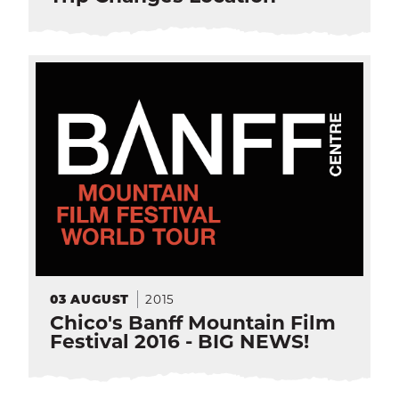
2015
03
AUGUST
Chico's Banff Mountain Film
Festival 2016 - BIG NEWS!