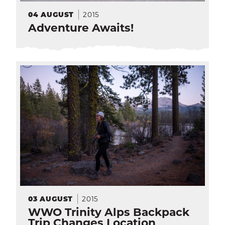
2015
04
AUGUST
Adventure Awaits!
SEA
CALENDAR
THE LATEST
E-MAIL
CALL
2015
03
AUGUST
WWO Trinity Alps Backpack
Trip Changes Location