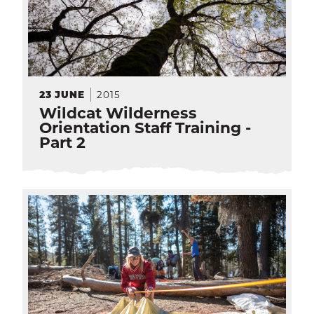
2015
23
JUNE
Wildcat Wilderness
Orientation Staff Training -
Part 2