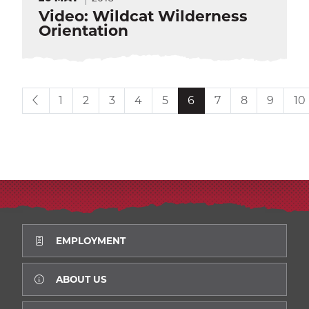
Video: Wildcat Wilderness
Orientation
Current page is
1
2
3
4
5
6
7
8
9
10
EMPLOYMENT
ABOUT US