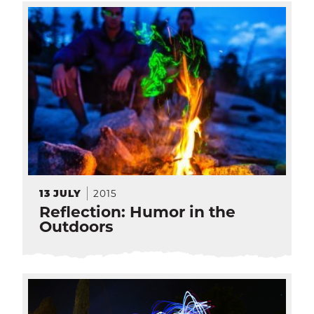
2015
13
JULY
Reflection: Humor in the
Outdoors